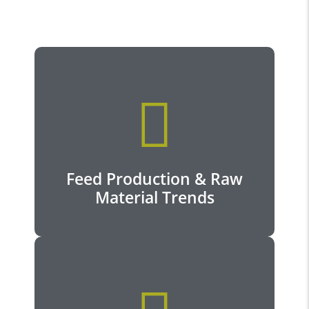
View more...
Feed Production & Raw
Material Trends