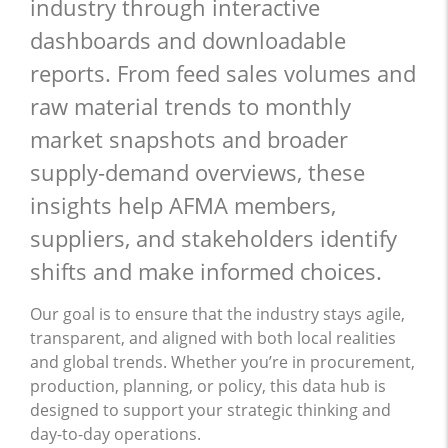
industry through interactive
dashboards and downloadable
reports. From feed sales volumes and
raw material trends to monthly
market snapshots and broader
supply-demand overviews, these
insights help AFMA members,
suppliers, and stakeholders identify
shifts and make informed choices.
Our goal is to ensure that the industry stays agile,
transparent, and aligned with both local realities
and global trends. Whether you’re in procurement,
production, planning, or policy, this data hub is
designed to support your strategic thinking and
day-to-day operations.