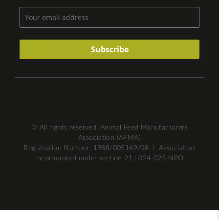
© All rights reserved. Animal Feed Manufacturers
Association (AFMA)
Registration Number: 1988/005169/08 | Association
incorporated under section 21 | 024-025-NPO