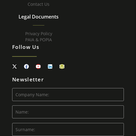
Contact Us
Legal Documents
Privacy Policy
PAIA & POPIA
Follow Us
Newsletter