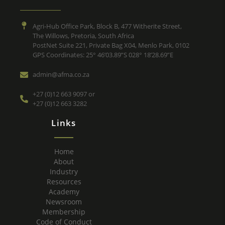
Agri-Hub Office Park, Block B, 477 Witherite Street,
The Willows, Pretoria, South Africa
PostNet Suite 221, Private Bag X04, Menlo Park, 0102
GPS Coordinates: 25° 46’03.89”S 028° 18’28.69”E
admin@afma.co.za
+27 (0)12 663 9097 or
+27 (0)12 663 3282
Links
Home
About
Industry
Resources
Academy
Newsroom
Membership
Code of Conduct