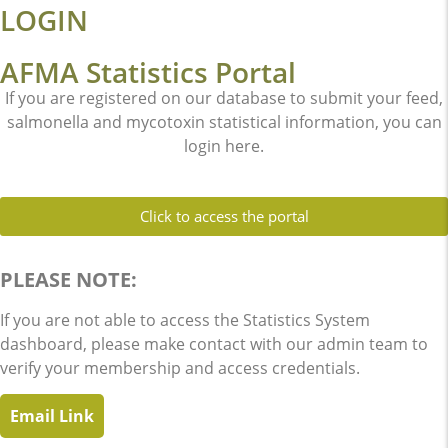
LOGIN
AFMA Statistics Portal
If you are registered on our database to submit your feed,
salmonella and mycotoxin statistical information, you can
login here.
Click to access the portal
PLEASE NOTE:
If you are not able to access the Statistics System
dashboard, please make contact with our admin team to
verify your membership and access credentials.
Email Link