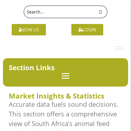
JOIN US
LOGIN
Section Links
Market Insights & Statistics
Accurate data fuels sound decisions.
This section offers a comprehensive
view of South Africa’s animal feed