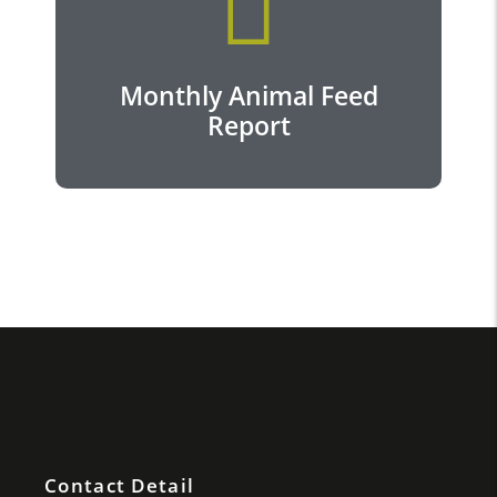
View more...
Monthly Animal Feed
Report
Contact Detail