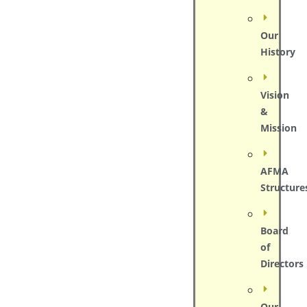
Our
History
Vision
&
Mission
AFMA
Structure
Board
of
Directors
Our