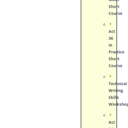
Short
Course
Act
36
in
Practice
Short
Course
Technical
Writing
Skills
Worksho
Act