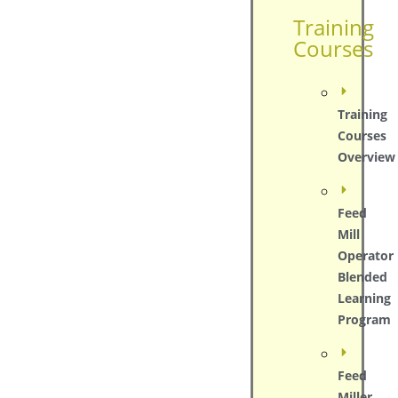
Training
Courses
Training
Courses
Overview
Feed
Mill
Operator
Blended
Learning
Program
Feed
Miller