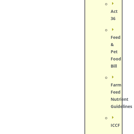
Act
36
Feed
&
Pet
Food
Bill
Farm
Feed
Nutrient
Guidelines
ICCF