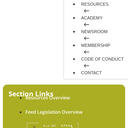
RESOURCES
ACADEMY
NEWSROOM
MEMBERSHIP
CODE OF CONDUCT
CONTACT
Section Links
Resources Overview
Feed Legislation Overview
Act 36 – AFMA