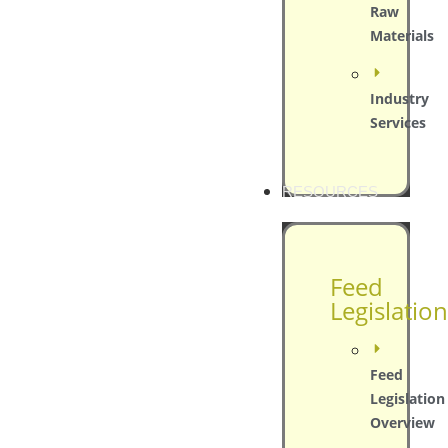
Raw
Materials
Industry
Services
RESOURCES
Feed
Legislation
Feed
Legislation
Overview