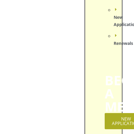
New
Applicati
Renewals
BEC
A
MEM
NEW
APPLICAT