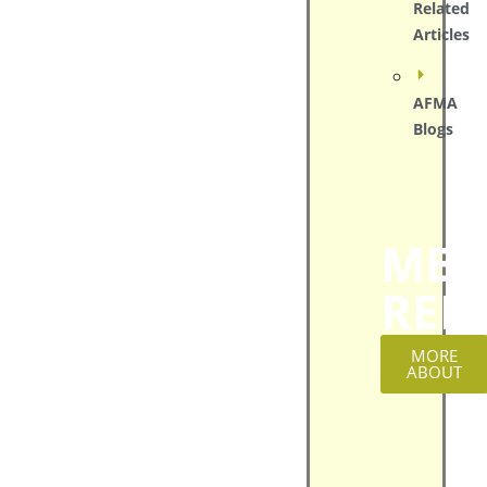
Related
Articles
AFMA
Blogs
MED
REL
MORE
ABOUT