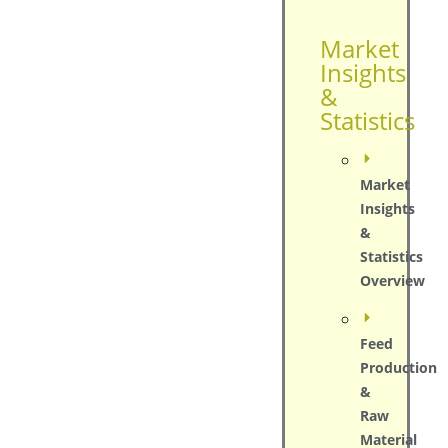
Market
Insights
&
Statistics
Market
Insights
&
Statistics
Overview
Feed
Production
&
Raw
Material