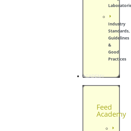
Laboratori
Industry
Standards,
Guidelines
&
Good
Practices
ACADEMY
Feed
Academy