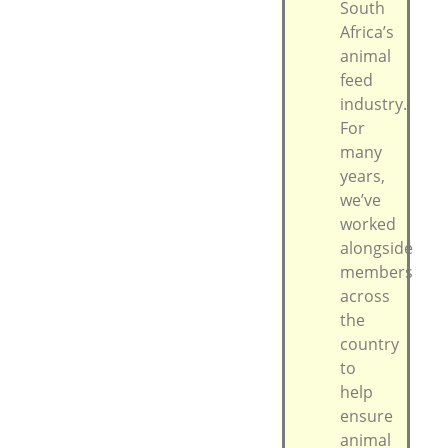
South
Africa’s
animal
feed
industry.
For
many
years,
we’ve
worked
alongside
members
across
the
country
to
help
ensure
animal