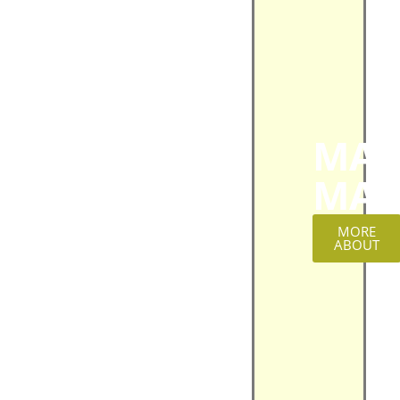
MAT
MAG
MORE
ABOUT