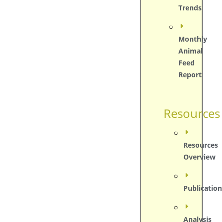
Trends
Monthly
Animal
Feed
Report
Resources
Resources
Overview
Publication
Analysis