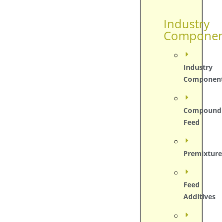
Industry
Componen
Industry
Componen
Compound
Feed
Premixture
Feed
Additives