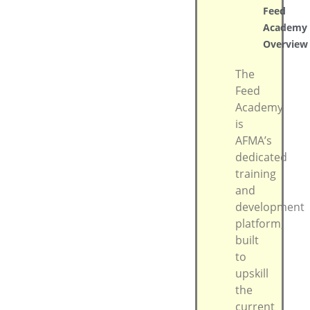
Feed
Academy
Overview
The
Feed
Academy
is
AFMA’s
dedicated
training
and
development
platform,
built
to
upskill
the
current