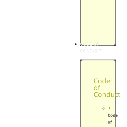
CODE OF
CONDUCT
Code
of
Conduct
Code
of