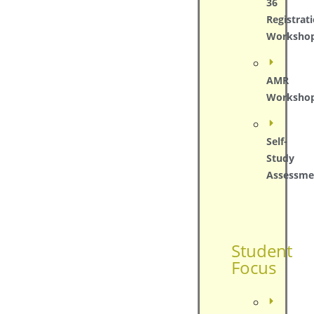
36
Registrat
Worksho
AMR
Worksho
Self-
Study
Assessme
Student
Focus