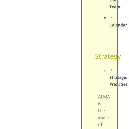
Team
Calendar
Strategy
Strategic
Priorities
AFMA
is
the
voice
of