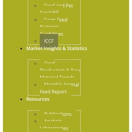
Feed and Pet
Food Bill
Farm Feed
Nutrient
Guidelines
ICCF
Market Insights & Statistics
Feed
Production & Raw
Material Trends
Monthly Animal
Feed Report
Resources
Publications
Analysis
Laboratories