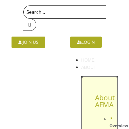
JOIN US
LOGIN
HOME
ABOUT
About
AFMA
Overview