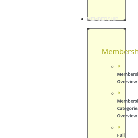
MEMBERSHIP
Membersh
Members
Overview
Members
Categorie
Overview
Full