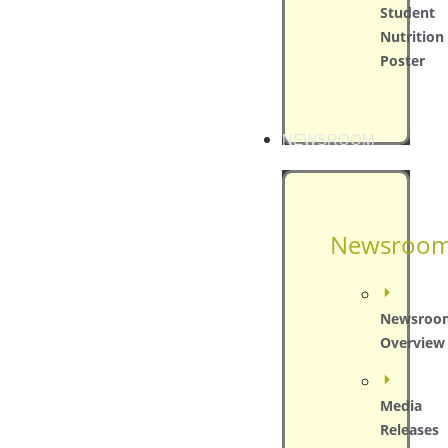
Student
Nutrition
Poster
NEWSROOM
Newsroo
Newsroo
Overview
Media
Releases