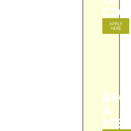
CON
APPLY
HERE
BEC
A
MEM