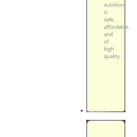
nutrition
is
safe,
affordable,
and
of
high
quality.
INDUSTRY