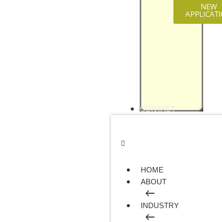
NEW
APPLICAT
CONTACT
HOME
ABOUT
INDUSTRY