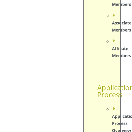
Members
Associate
Members
Affiliate
Members
Applicatio
Process
Applicati
Process
Overview