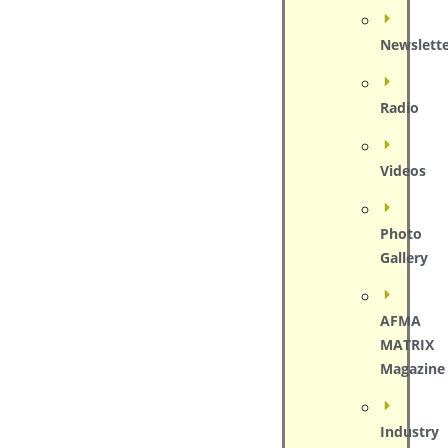
Newslett
Radio
Videos
Photo
Gallery
AFMA
MATRIX
Magazine
Industry