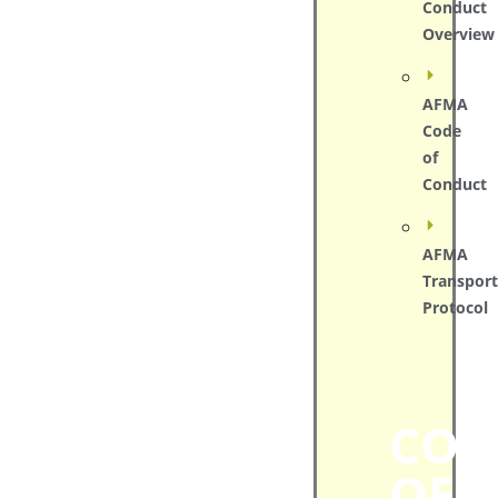
Conduct
Overview
AFMA
Code
of
Conduct
AFMA
Transport
Protocol
COD
OF