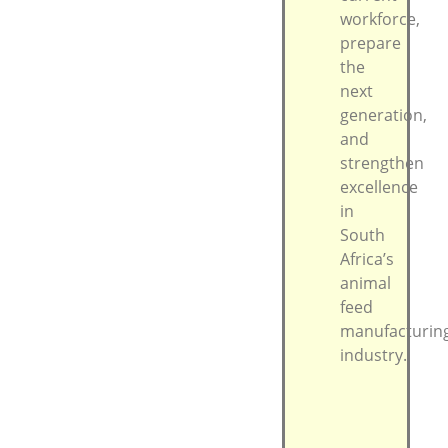
workforce,
prepare
the
next
generation,
and
strengthen
excellence
in
South
Africa’s
animal
feed
manufacturin
industry.