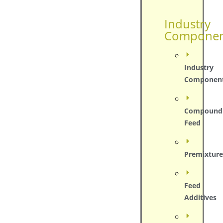
Industry
Componen
Industry
Componen
Compound
Feed
Premixture
Feed
Additives