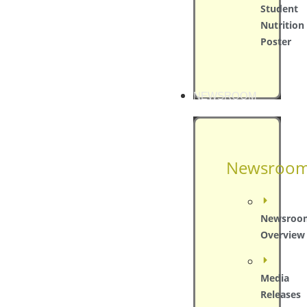
Student
Nutrition
Poster
NEWSROOM
Newsroo
Newsroo
Overview
Media
Releases