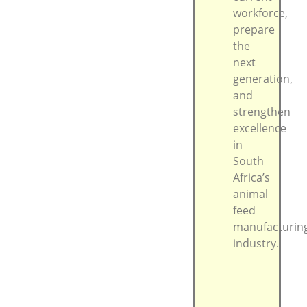
workforce,
prepare
the
next
generation,
and
strengthen
excellence
in
South
Africa’s
animal
feed
manufacturin
industry.