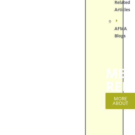
Related
Articles
AFMA
Blogs
MED
REL
MORE
ABOUT