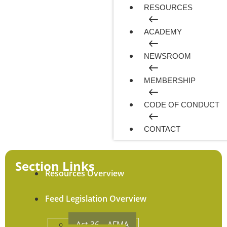
RESOURCES
ACADEMY
NEWSROOM
MEMBERSHIP
CODE OF CONDUCT
CONTACT
Section Links
Resources Overview
Feed Legislation Overview
Act 36 – AFMA