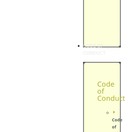
CODE OF
CONDUCT
Code
of
Conduct
Code
of