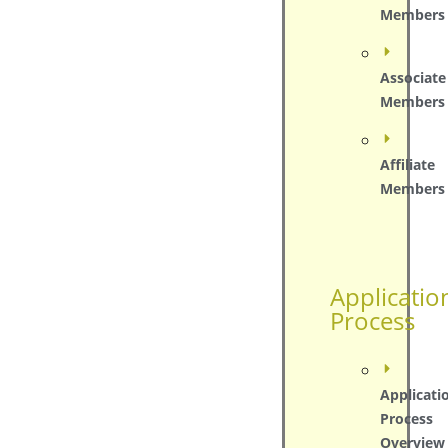
Members
Associate
Members
Affiliate
Members
Applicatio
Process
Applicati
Process
Overview