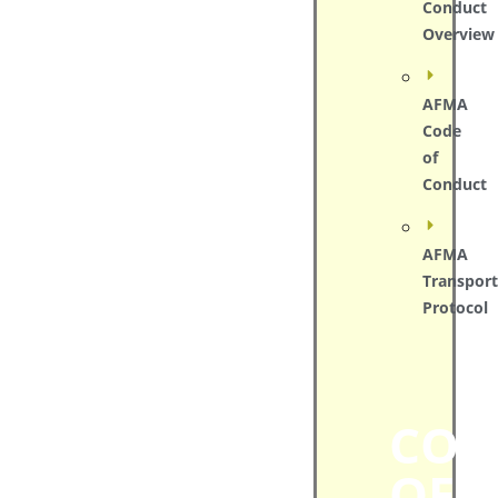
Conduct
Overview
AFMA
Code
of
Conduct
AFMA
Transport
Protocol
COD
OF