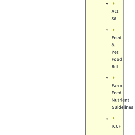
Act
36
Feed
&
Pet
Food
Bill
Farm
Feed
Nutrient
Guidelines
ICCF