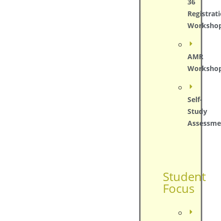
36
Registrat
Worksho
AMR
Worksho
Self-
Study
Assessme
Student
Focus