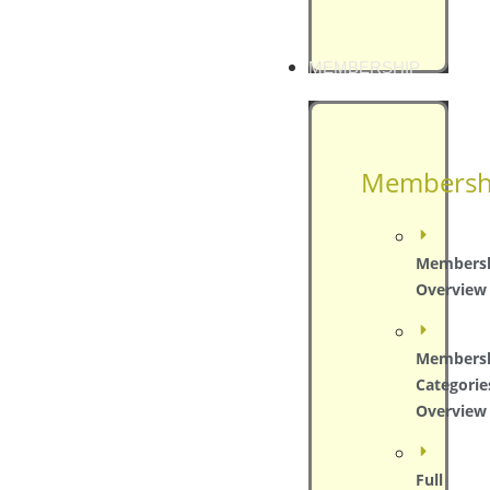
MEMBERSHIP
Membersh
Members
Overview
Members
Categorie
Overview
Full