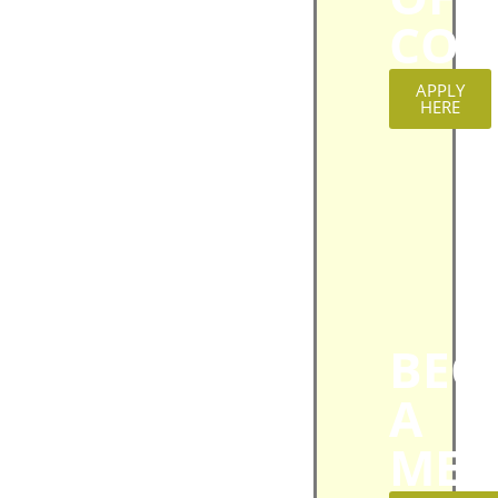
CON
APPLY
HERE
BEC
A
MEM