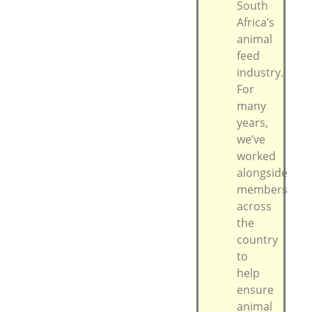
South
Africa’s
animal
feed
industry.
For
many
years,
we’ve
worked
alongside
members
across
the
country
to
help
ensure
animal