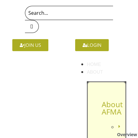
JOIN US
LOGIN
HOME
ABOUT
About
AFMA
Overview