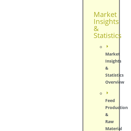
Market
Insights
&
Statistics
Market
Insights
&
Statistics
Overview
Feed
Production
&
Raw
Material