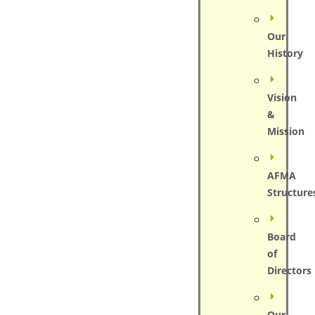
Our
History
Vision
&
Mission
AFMA
Structure
Board
of
Directors
Our