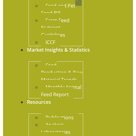
Feed and Pet
Food Bill
Farm Feed
Nutrient
Guidelines
ICCF
Market Insights & Statistics
Feed
Production & Raw
Material Trends
Monthly Animal
Feed Report
Resources
Publications
Analysis
Laboratories