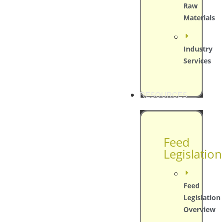
Raw
Materials
Industry
Services
RESOURCES
Feed
Legislation
Feed
Legislation
Overview