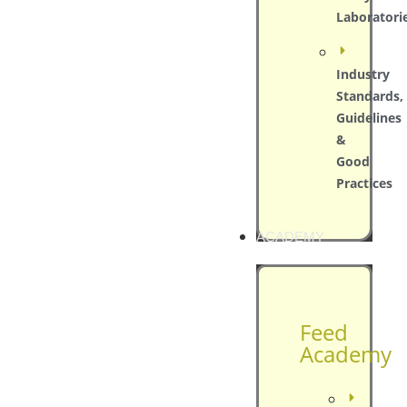
Laboratori
Industry
Standards,
Guidelines
&
Good
Practices
ACADEMY
Feed
Academy