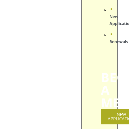
New
Applicati
Renewals
BEC
A
MEM
NEW
APPLICAT