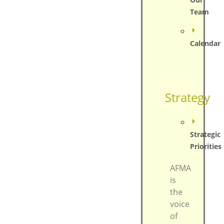
Team
Calendar
Strategy
Strategic
Priorities
AFMA
is
the
voice
of