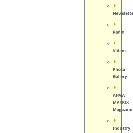
Newslett
Radio
Videos
Photo
Gallery
AFMA
MATRIX
Magazine
Industry