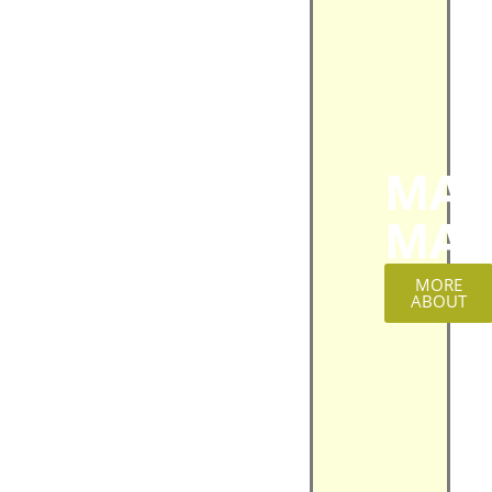
MAT
MAG
MORE
ABOUT