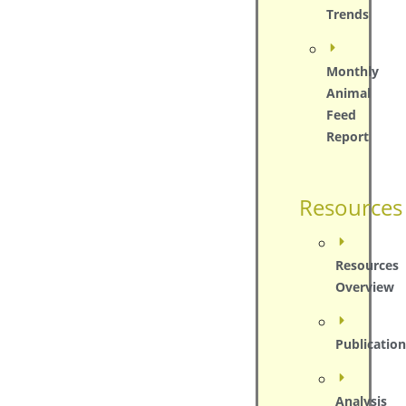
Trends
Monthly
Animal
Feed
Report
Resources
Resources
Overview
Publication
Analysis