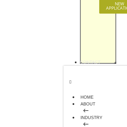
NEW
APPLICAT
CONTACT
HOME
ABOUT
INDUSTRY