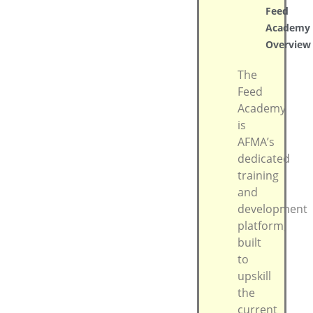
Feed
Academy
Overview
The
Feed
Academy
is
AFMA’s
dedicated
training
and
development
platform,
built
to
upskill
the
current