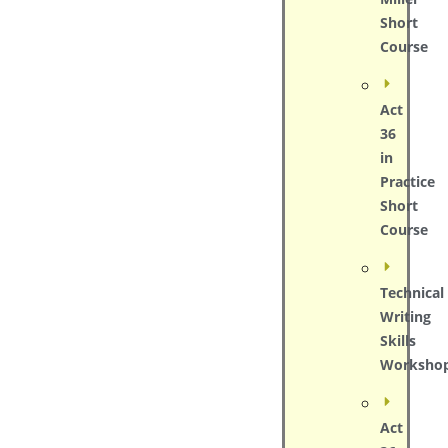
Short
Course
Act
36
in
Practice
Short
Course
Technical
Writing
Skills
Worksho
Act