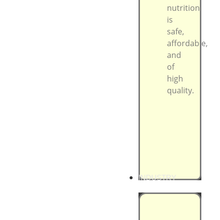
nutrition
is
safe,
affordable,
and
of
high
quality.
INDUSTRY