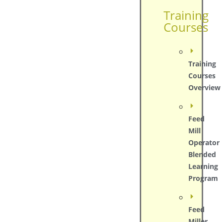
Training
Courses
Training
Courses
Overview
Feed
Mill
Operator
Blended
Learning
Program
Feed
Miller