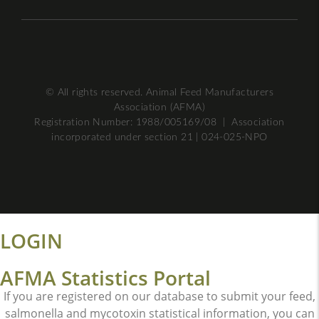
© All rights reserved. Animal Feed Manufacturers
Association (AFMA)
Registration Number: 1988/005169/08 | Association
incorporated under section 21 | 024-025-NPO
LOGIN
AFMA Statistics Portal
If you are registered on our database to submit your feed,
salmonella and mycotoxin statistical information, you can