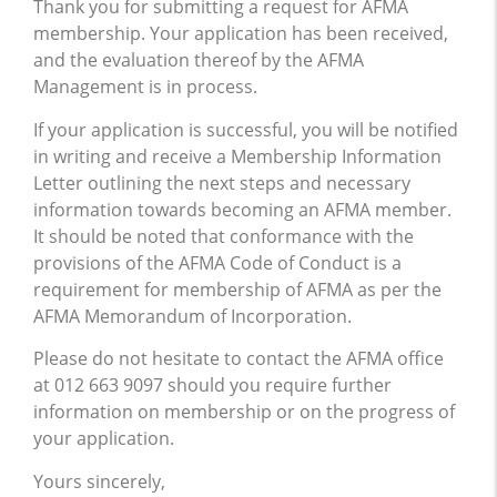
Thank you for submitting a request for AFMA
membership. Your application has been received,
and the evaluation thereof by the AFMA
Management is in process.
If your application is successful, you will be notified
in writing and receive a Membership Information
Letter outlining the next steps and necessary
information towards becoming an AFMA member.
It should be noted that conformance with the
provisions of the AFMA Code of Conduct is a
requirement for membership of AFMA as per the
AFMA Memorandum of Incorporation.
Please do not hesitate to contact the AFMA office
at 012 663 9097 should you require further
information on membership or on the progress of
your application.
Yours sincerely,