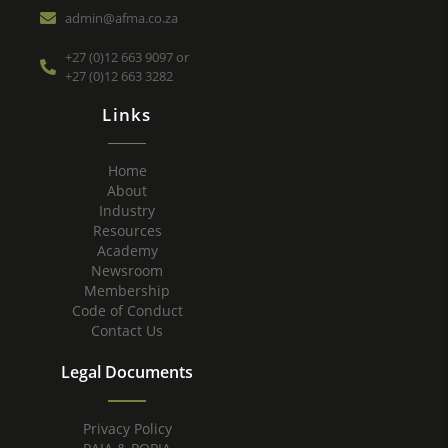
admin@afma.co.za
+27 (0)12 663 9097 or
+27 (0)12 663 3282
Links
Home
About
Industry
Resources
Academy
Newsroom
Membership
Code of Conduct
Contact Us
Legal Documents
Privacy Policy