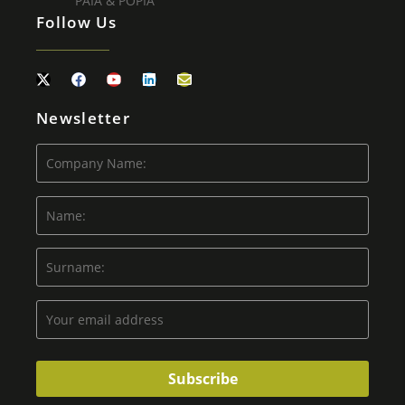
PAIA & POPIA
Follow Us
Newsletter