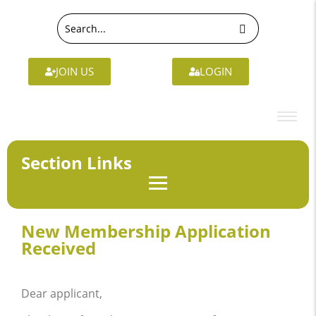
JOIN US
LOGIN
Section Links
New Membership Application
Received
Dear applicant,