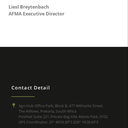
Liesl Breytenbach
AFMA Executive Director
Contact Detail
Agri-Hub Office Park, Block B, 477 Witherite Street,
The Willows, Pretoria, South Africa
PostNet Suite 221, Private Bag X04, Menlo Park, 0102
GPS Coordinates: 25° 46’03.89”S 028° 18’28.69”E