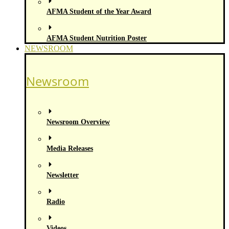
AFMA Student of the Year Award
AFMA Student Nutrition Poster
NEWSROOM
Newsroom
Newsroom Overview
Media Releases
Newsletter
Radio
Videos