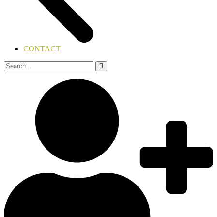
CONTACT