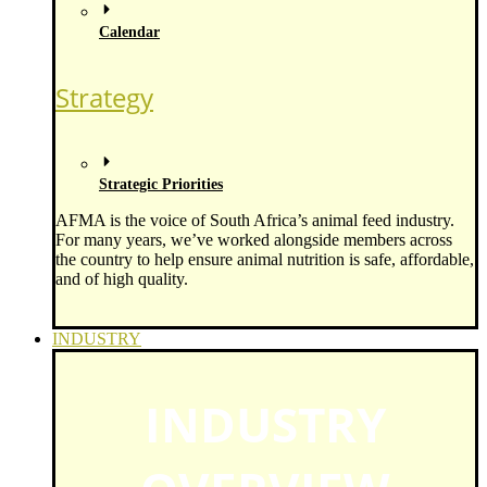
Calendar
Strategy
Strategic Priorities
AFMA is the voice of South Africa’s animal feed industry.
For many years, we’ve worked alongside members across
the country to help ensure animal nutrition is safe, affordable,
and of high quality.
INDUSTRY
INDUSTRY