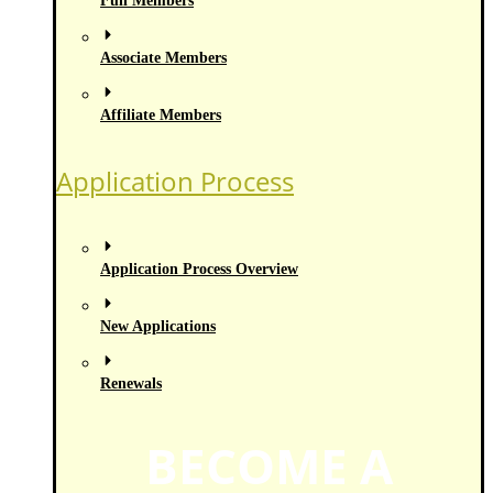
Full Members
Associate Members
Affiliate Members
Application Process
Application Process Overview
New Applications
Renewals
BECOME A