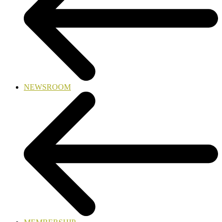
NEWSROOM