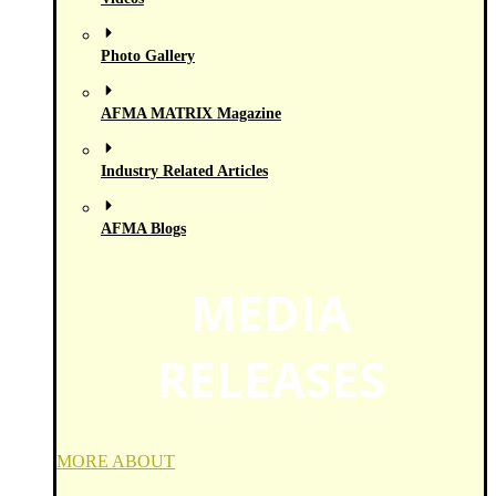
Photo Gallery
AFMA MATRIX Magazine
Industry Related Articles
AFMA Blogs
MEDIA
RELEASES
MORE ABOUT