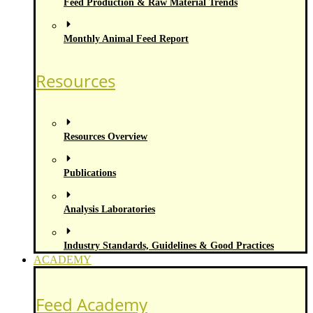
Feed Production & Raw Material Trends
Monthly Animal Feed Report
Resources
Resources Overview
Publications
Analysis Laboratories
Industry Standards, Guidelines & Good Practices
ACADEMY
Feed Academy