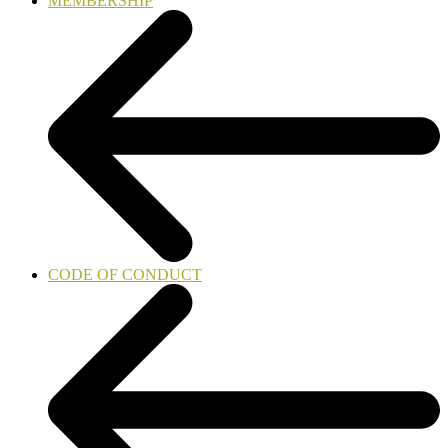
MEMBERSHIP
CODE OF CONDUCT