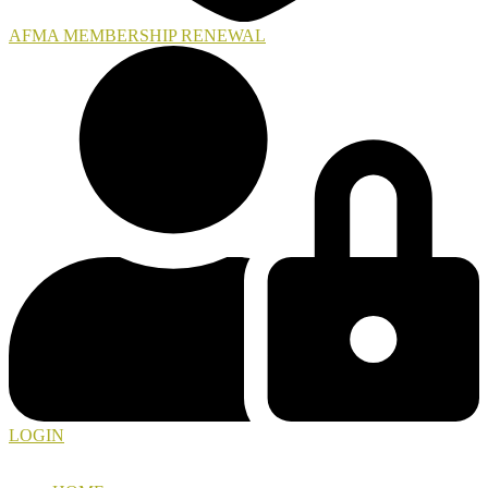
AFMA MEMBERSHIP RENEWAL
LOGIN