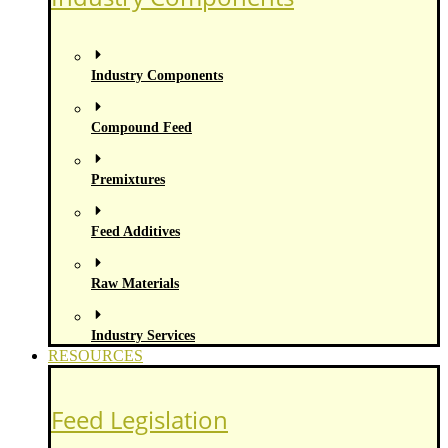
Industry Components
Compound Feed
Premixtures
Feed Additives
Raw Materials
Industry Services
RESOURCES
Feed Legislation