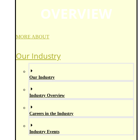
OVERVIEW
MORE ABOUT
Our Industry
Our Industry
Industry Overview
Careers in the Industry
Industry Events