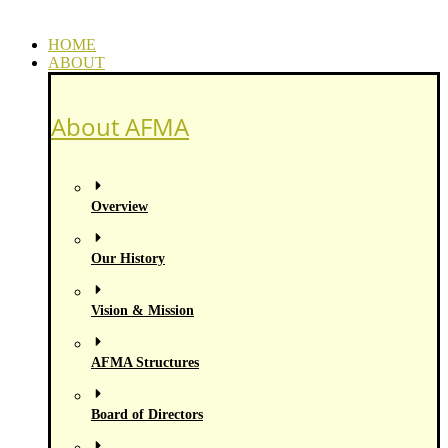
HOME
ABOUT
About AFMA
Overview
Our History
Vision & Mission
AFMA Structures
Board of Directors