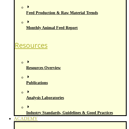
Feed Production & Raw Material Trends
Monthly Animal Feed Report
Resources
Resources Overview
Publications
Analysis Laboratories
Industry Standards, Guidelines & Good Practices
ACADEMY