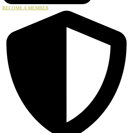
BECOME A MEMBER