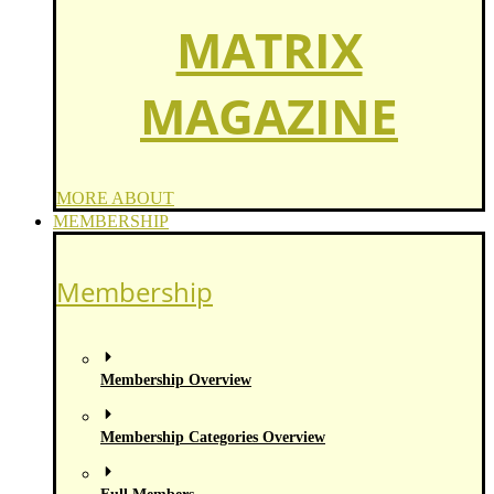
MATRIX
MAGAZINE
MORE ABOUT
MEMBERSHIP
Membership
Membership Overview
Membership Categories Overview