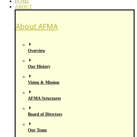
HOME
ABOUT
About AFMA
Overview
Our History
Vision & Mission
AFMA Structures
Board of Directors
Our Team