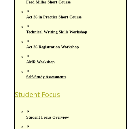
Feed Miller Short Course
Act 36 in Practice Short Course
Technical Writing Skills Workshop
Act 36 Registration Workshop
AMR Workshop
Self-Study Assessments
Student Focus
Student Focus Overview