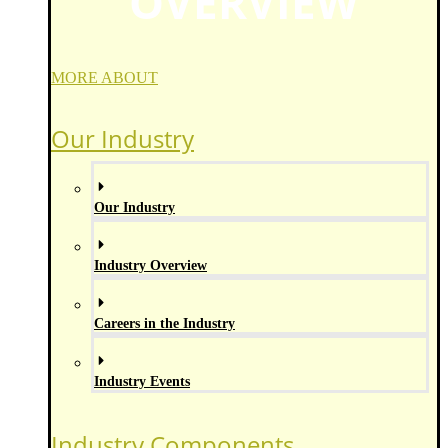
OVERVIEW
MORE ABOUT
Our Industry
Our Industry
Industry Overview
Careers in the Industry
Industry Events
Industry Components