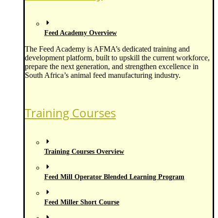
Feed Academy Overview
The Feed Academy is AFMA’s dedicated training and
development platform, built to upskill the current workforce,
prepare the next generation, and strengthen excellence in
South Africa’s animal feed manufacturing industry.
Training Courses
Training Courses Overview
Feed Mill Operator Blended Learning Program
Feed Miller Short Course