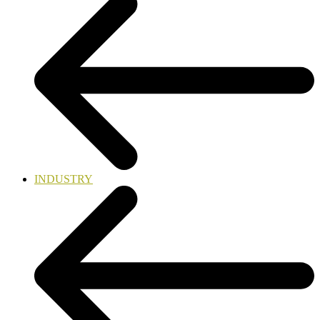
INDUSTRY