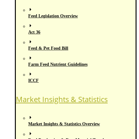
Feed Legislation Overview
Act 36
Feed & Pet Food Bill
Farm Feed Nutrient Guidelines
ICCF
Market Insights & Statistics
Market Insights & Statistics Overview