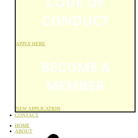
CODE OF
CONDUCT
APPLY HERE
BECOME A
MEMBER
NEW APPLICATION
CONTACT
HOME
ABOUT