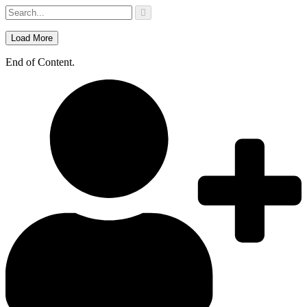
Skip
to
content
Load More
End of Content.