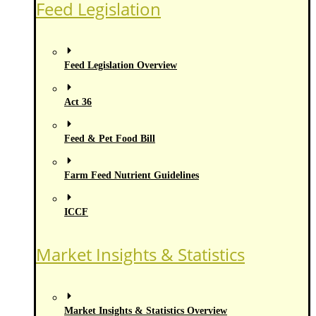
Feed Legislation
Feed Legislation Overview
Act 36
Feed & Pet Food Bill
Farm Feed Nutrient Guidelines
ICCF
Market Insights & Statistics
Market Insights & Statistics Overview