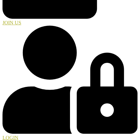
JOIN US
LOGIN