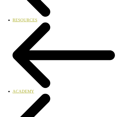
RESOURCES
ACADEMY