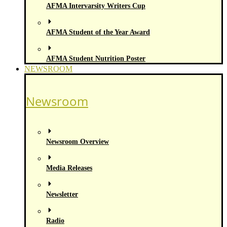
AFMA Intervarsity Writers Cup
AFMA Student of the Year Award
AFMA Student Nutrition Poster
NEWSROOM
Newsroom
Newsroom Overview
Media Releases
Newsletter
Radio