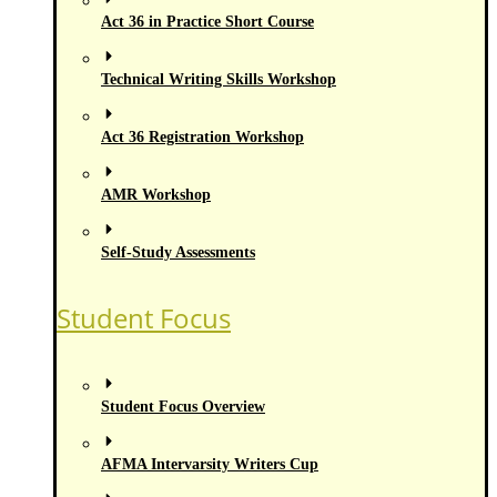
Act 36 in Practice Short Course
Technical Writing Skills Workshop
Act 36 Registration Workshop
AMR Workshop
Self-Study Assessments
Student Focus
Student Focus Overview
AFMA Intervarsity Writers Cup