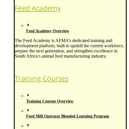
Feed Academy
Feed Academy Overview
The Feed Academy is AFMA’s dedicated training and
development platform, built to upskill the current workforce,
prepare the next generation, and strengthen excellence in
South Africa’s animal feed manufacturing industry.
Training Courses
Training Courses Overview
Feed Mill Operator Blended Learning Program