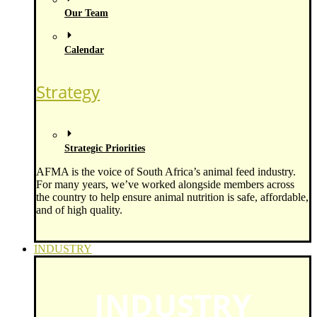
Our Team
Calendar
Strategy
Strategic Priorities
AFMA is the voice of South Africa’s animal feed industry.
For many years, we’ve worked alongside members across
the country to help ensure animal nutrition is safe, affordable,
and of high quality.
INDUSTRY
INDUSTRY