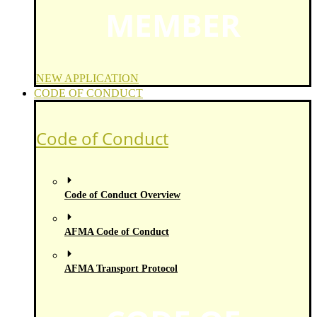
MEMBER
NEW APPLICATION
CODE OF CONDUCT
Code of Conduct
Code of Conduct Overview
AFMA Code of Conduct
AFMA Transport Protocol