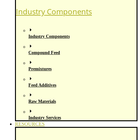
Industry Components
Industry Components
Compound Feed
Premixtures
Feed Additives
Raw Materials
Industry Services
RESOURCES